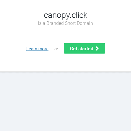
canopy.click
is a Branded Short Domain
Get started
Learn more
or